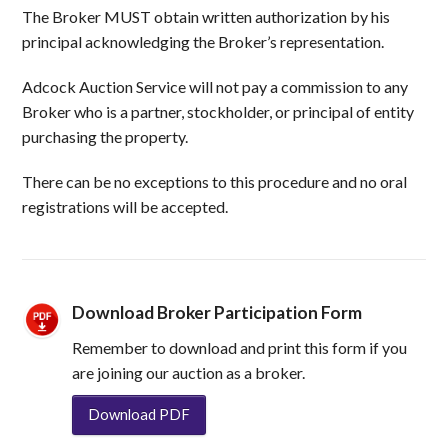
The Broker MUST obtain written authorization by his
principal acknowledging the Broker’s representation.
Adcock Auction Service will not pay a commission to any
Broker who is a partner, stockholder, or principal of entity
purchasing the property.
There can be no exceptions to this procedure and no oral
registrations will be accepted.
Download Broker Participation Form
Remember to download and print this form if you
are joining our auction as a broker.
Download PDF